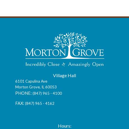
Village Hall
6101 Capulina Ave
Morton Grove, IL 60053
(847) 965 - 4100
(847) 965 - 4162
vmg@mortongroveil.org
Hours: