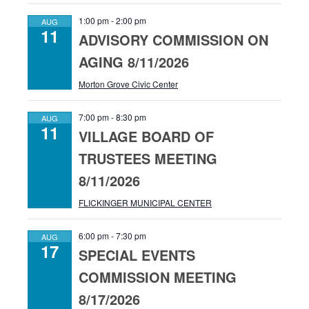
1:00 pm
-
2:00 pm
AUG
11
ADVISORY COMMISSION ON
AGING 8/11/2026
Morton Grove Civic Center
7:00 pm
-
8:30 pm
AUG
11
VILLAGE BOARD OF
TRUSTEES MEETING
8/11/2026
FLICKINGER MUNICIPAL CENTER
6:00 pm
-
7:30 pm
AUG
17
SPECIAL EVENTS
COMMISSION MEETING
8/17/2026