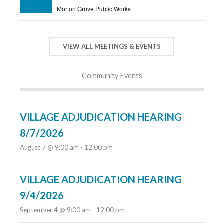
Morton Grove Public Works
VIEW ALL MEETINGS & EVENTS
Community Events
VILLAGE ADJUDICATION HEARING
8/7/2026
August 7 @ 9:00 am
-
12:00 pm
VILLAGE ADJUDICATION HEARING
9/4/2026
September 4 @ 9:00 am
-
12:00 pm