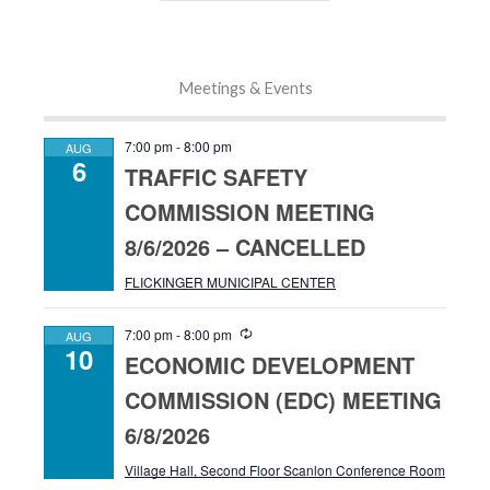
Meetings & Events
7:00 pm
-
8:00 pm
AUG
6
TRAFFIC SAFETY
COMMISSION MEETING
8/6/2026 – CANCELLED
FLICKINGER MUNICIPAL CENTER
R
7:00 pm
-
8:00 pm
AUG
10
e
ECONOMIC DEVELOPMENT
c
u
COMMISSION (EDC) MEETING
r
r
6/8/2026
i
n
Village Hall, Second Floor Scanlon Conference Room
g