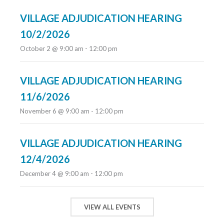
VILLAGE ADJUDICATION HEARING
10/2/2026
October 2 @ 9:00 am
-
12:00 pm
VILLAGE ADJUDICATION HEARING
11/6/2026
November 6 @ 9:00 am
-
12:00 pm
VILLAGE ADJUDICATION HEARING
12/4/2026
December 4 @ 9:00 am
-
12:00 pm
VIEW ALL EVENTS