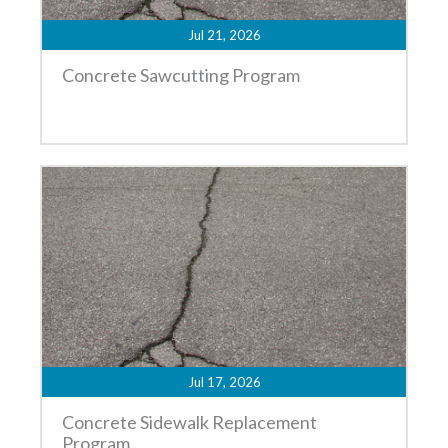
Jul 21, 2026
Concrete Sawcutting Program
Jul 17, 2026
Concrete Sidewalk Replacement
Program