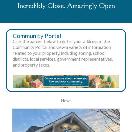
Incredibly Close. Amazingly Open
Community Portal
Click the banner below to enter your address in the
Community Portal and view a variety of information
related to your property, including zoning, school
districts, local services, government representatives,
and property taxes.
News