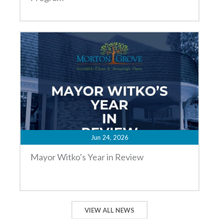
Jun 24, 2026
Mayor Witko’s Year in Review
VIEW ALL NEWS