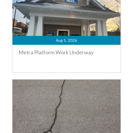
Aug 5, 2026
Metra Platform Work Underway