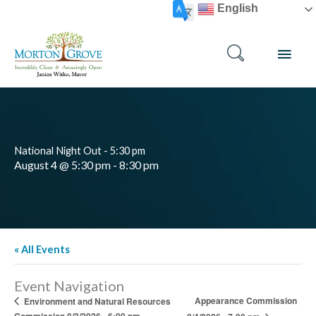
Skip
English
to
content
MAI
MEN
National Night Out - 5:30 pm
August 4 @ 5:30 pm
-
8:30 pm
« All Events
Event Navigation
Appearance Commission
Environment and Natural Resources