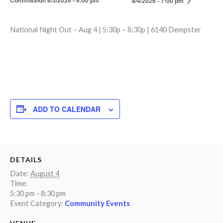
Commission 8/3/2026 - 6:00 pm
8/4/2026 - 7:00 pm
National Night Out – Aug 4 | 5:30p – 8:30p | 6140 Dempster
ADD TO CALENDAR
DETAILS
Date:
August 4
Time:
5:30 pm - 8:30 pm
Event Category:
Community Events