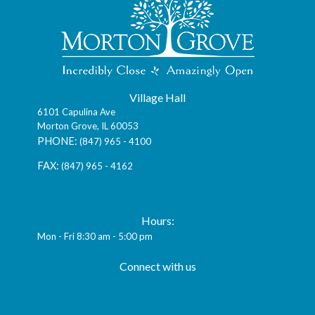
Village Hall
6101 Capulina Ave
Morton Grove, IL 60053
(847) 965 - 4100
(847) 965 - 4162
vmg@mortongroveil.org
Hours:
Mon - Fri 8:30 am - 5:00 pm
Connect with us