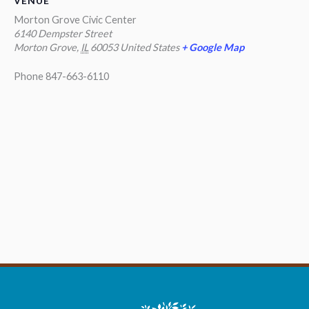
VENUE
Morton Grove Civic Center
6140 Dempster Street
Morton Grove
,
IL
60053
United States
+ Google Map
Phone
847-663-6110