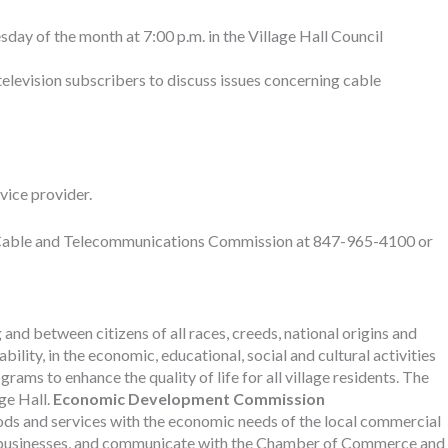
sday of the month at 7:00 p.m. in the Village Hall Council
television subscribers to discuss issues concerning cable
vice provider.
ove Cable and Telecommunications Commission at 847-965-4100 or
d between citizens of all races, creeds, national origins and
ility, in the economic, educational, social and cultural activities
ms to enhance the quality of life for all village residents. The
ge Hall.
Economic Development Commission
ods and services with the economic needs of the local commercial
il businesses, and communicate with the Chamber of Commerce and