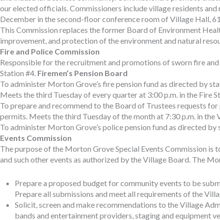
our elected officials. Commissioners include village residents an
December in the second-floor conference room of Village Hall, 6
This Commission replaces the former Board of Environment Health
improvement, and protection of the environment and natural resou
Fire and Police Commission
Responsible for the recruitment and promotions of sworn fire and 
Station #4.
Firemen’s Pension Board
To administer Morton Grove’s fire pension fund as directed by sta
Meets the third Tuesday of every quarter at 3:00 p.m. in the Fire
To prepare and recommend to the Board of Trustees requests for pr
permits. Meets the third Tuesday of the month at 7:30 p.m. in the
To administer Morton Grove’s police pension fund as directed by st
Events Commission
The purpose of the Morton Grove Special Events Commission is to wo
and such other events as authorized by the Village Board. The Mo
Prepare a proposed budget for community events to be submit
Prepare all submissions and meet all requirements of the Vill
Solicit, screen and make recommendations to the Village Admin
bands and entertainment providers, staging and equipment ven