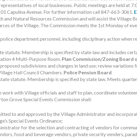
d representatives of local businesses. Public meetings are held at
101 Capulina Avenue. For further information call 847-663-3061.
E
 and Natural Resources Commission and will assist the Village Bo
rces of the Village. The Commission meets the 1st Monday of ever
police department personnel, including disciplinary action when re
te statute. Membership is specified by state law and includes cert
 Station 4 Multi-Purpose Room.
Plan Commission/Zoning Board o
oposed subdivisions and changes in land use; review variations fr
 Village Hall Council Chambers.
Police Pension Board
ate statute. Membership is specified by state law. Meets quarterly
rk with Village officials and staff to plan, coordinate volunteers
rton Grove Special Events Commission shall:
ted to and approved by the Village Administrator and incorporate
age’s Special Events Ordinance;
istrator for the selection and contracting of vendors for communit
dors, food and beverage vendors, private security venders, parade