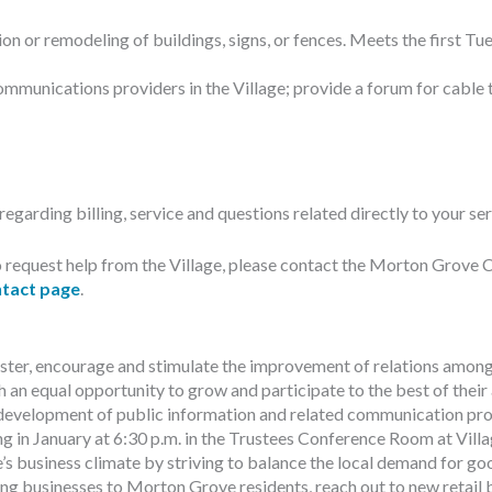
n or remodeling of buildings, signs, or fences. Meets the first Tue
ommunications providers in the Village; provide a forum for cable 
egarding billing, service and questions related directly to your ser
h to request help from the Village, please contact the Morton Gr
tact page
.
ter, encourage and stimulate the improvement of relations among an
 an equal opportunity to grow and participate to the best of their ab
 development of public information and related communication progra
in January at 6:30 p.m. in the Trustees Conference Room at Villa
 business climate by striving to balance the local demand for go
ing businesses to Morton Grove residents, reach out to new reta