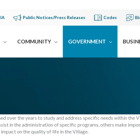
IA
Public Notices/Press Releases
Codes
Bi
S
COMMUNITY
GOVERNMENT
BUSIN
d over the years to study and address specific needs within the V
ist in the administration of specific programs, others make impo
pact on the quality of life in the Village.