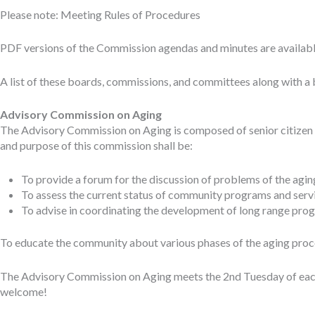
Please note: Meeting Rules of Procedures
PDF versions of the Commission agendas and minutes are availab
A list of these boards, commissions, and committees along with a 
Advisory Commission on Aging
The Advisory Commission on Aging is composed of senior citizen r
and purpose of this commission shall be:
To provide a forum for the discussion of problems of the aging
To assess the current status of community programs and servi
To advise in coordinating the development of long range prog
To educate the community about various phases of the aging proces
The Advisory Commission on Aging meets the 2nd Tuesday of each 
welcome!