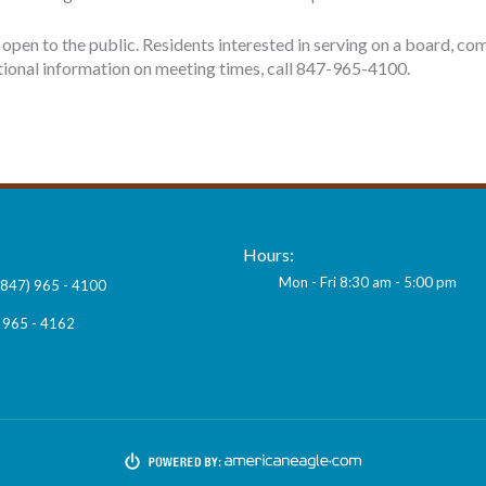
open to the public. Residents interested in serving on a board, co
ditional information on meeting times, call 847-965-4100.
Hours:
Mon - Fri 8:30 am - 5:00 pm
(847) 965 - 4100
 965 - 4162
ngroveil.org