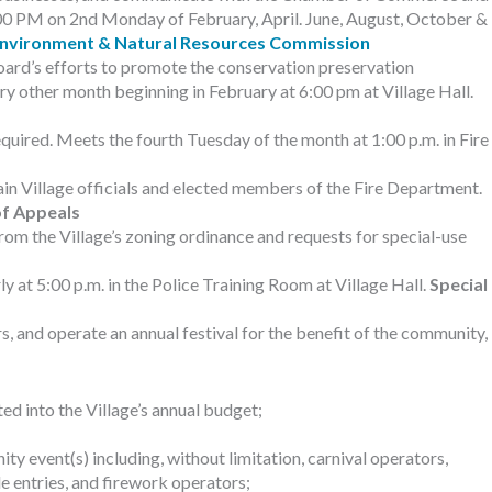
 7:00 PM on 2nd Monday of February, April. June, August, October &
nvironment & Natural Resources Commission
ard’s efforts to promote the conservation preservation
y other month beginning in February at 6:00 pm at Village Hall.
quired. Meets the fourth Tuesday of the month at 1:00 p.m. in Fire
ain Village officials and elected members of the Fire Department.
f Appeals
om the Village’s zoning ordinance and requests for special-use
 at 5:00 p.m. in the Police Training Room at Village Hall.
Special
, and operate an annual festival for the benefit of the community,
d into the Village’s annual budget;
y event(s) including, without limitation, carnival operators,
 entries, and firework operators;