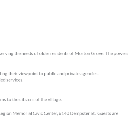
 serving the needs of older residents of Morton Grove. The powers
ing their viewpoint to public and private agencies.
ed services.
 to the citizens of the village.
 Legion Memorial Civic Center, 6140 Dempster St. Guests are