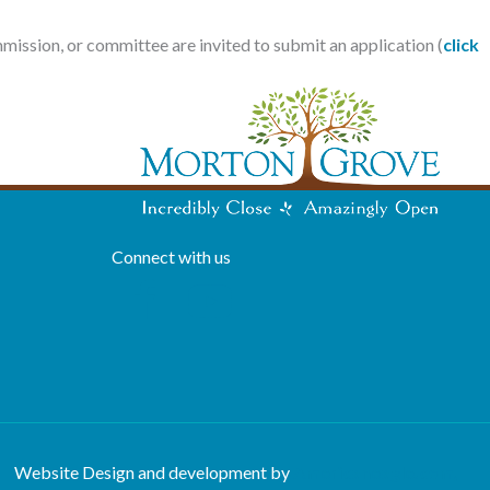
mmission, or committee are invited to submit an application (
click
Connect with us
Website Design and development by
Americaneagle.com,