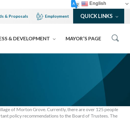
English
QUICK LINKS
ds & Proposals
Employment
ESS & DEVELOPMENT
MAYOR’S PAGE
illage of Morton Grove. Currently, there are over 125 people
rtant policy recommendations to the Board of Trustees. The