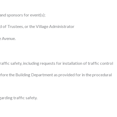
and sponsors for event(s);
 of Trustees, or the Village Administrator
e Avenue.
ic safety, including requests for installation of traffic control
re the Building Department as provided for in the procedural
rding traffic safety.