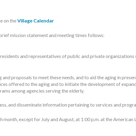
le on the
Village Calendar
brief mission statement and meeting times follows:
esidents and representatives of public and private organizations
 and proposals to meet these needs, and to aid the aging in present
ces offered to the aging and to initiate the development of expand
rams among agencies serving the elderly.
s, and disseminate information pertaining to services and programs
month, except for July and August, at 1:00 p.m. at the American