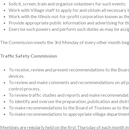
Solicit, screen, train and organize volunteers for such events;
Work with Village staff to apply for and obtain all necessary l
Work with the Illinois not-for-profit corporation known as t
Provide appropriate public information and advertising for th
Exercise such powers and perform such duties as may be assign
The Commission meets the 3rd Monday of every other month begin
Traffic Safety Commission
To receive, review and present recommendations to the Board of
devices.
To review and make comments and recommendations on all pr
control process.
To review traffic studies and reports and make recommendati
To identify and oversee the preparation, publication and distr
To make recommendations to the Board of Trustees as to the 
To make recommendations to appropriate village departments a
Meetings are regularly held on the first Thursday of each month i