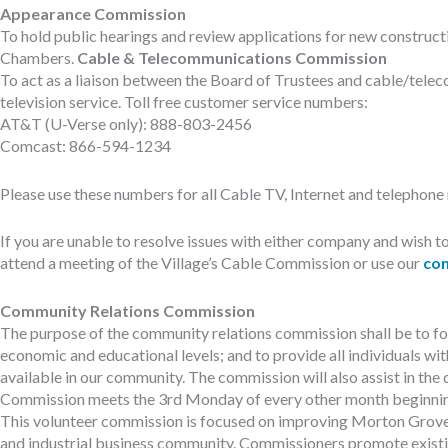
Appearance Commission
To hold public hearings and review applications for new constructio
Chambers.
Cable & Telecommunications Commission
To act as a liaison between the Board of Trustees and cable/telec
television service. Toll free customer service numbers:
AT&T (U-Verse only): 888-803-2456
Comcast: 866-594-1234
Please use these numbers for all Cable TV, Internet and telephone r
If you are unable to resolve issues with either company and wis
attend a meeting of the Village’s Cable Commission or use our
con
Community Relations Commission
The purpose of the community relations commission shall be to fos
economic and educational levels; and to provide all individuals with
available in our community. The commission will also assist in the
Commission meets the 3rd Monday of every other month beginning 
This volunteer commission is focused on improving Morton Grove’s
and industrial business community. Commissioners promote exist