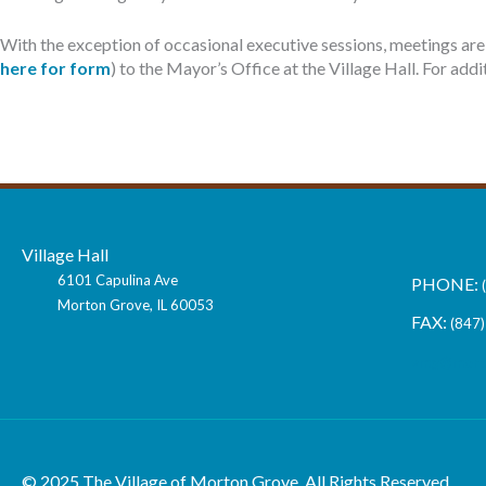
With the exception of occasional executive sessions, meetings are 
here for form
) to the Mayor’s Office at the Village Hall. For ad
Village Hall
6101 Capulina Ave
Morton Grove, IL 60053
(847)
vmg@morto