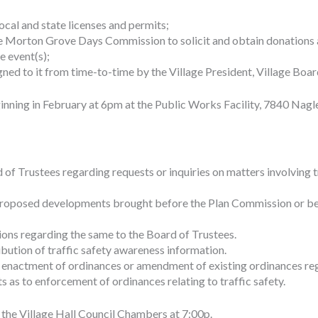
ocal and state licenses and permits;
he Morton Grove Days Commission to solicit and obtain donations 
e event(s);
ed to it from time-to-time by the Village President, Village Board
ning in February at 6pm at the Public Works Facility, 7840 Nagl
 Trustees regarding requests or inquiries on matters involving traff
oposed developments brought before the Plan Commission or befo
ons regarding the same to the Board of Trustees.
ibution of traffic safety awareness information.
enactment of ordinances or amendment of existing ordinances rega
s to enforcement of ordinances relating to traffic safety.
n the Village Hall Council Chambers at 7:00p.